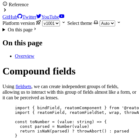
Reference
GitHub
Twitter
YouTube
Platform version
Select theme
On this page
On this page
Overview
Compound fields
Using
fieldsets
, we can create independent groups of fields,
allowing us to interact with this group of fields almost like a form, or
it can be perceived as lenses.
import
 { bindField, reatomComponent } 
from
'
@reato
import
 { reatomField, reatomFieldSet, wrap, throwA
const 
toNumber
 = 
(
value
:
string
)
 => {
const 
parsed
 = 
Number
(value)
return 
isNaN
(parsed)
 ? 
throwAbort
()
 : 
parsed
}