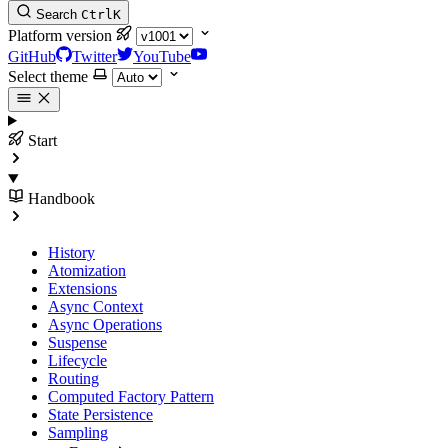
Search
Ctrl
K
Platform version
GitHub
Twitter
YouTube
Select theme
Start
Handbook
History
Atomization
Extensions
Async Context
Async Operations
Suspense
Lifecycle
Routing
Computed Factory Pattern
State Persistence
Sampling