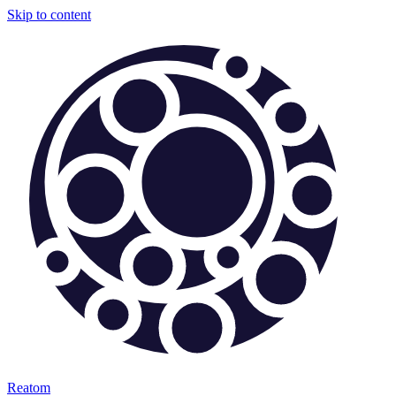
Skip to content
Reatom