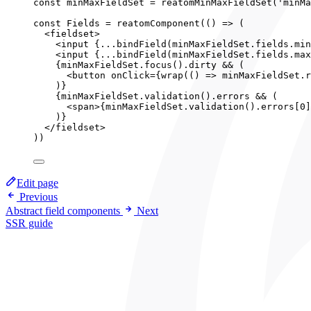
const 
minMaxFieldSet
 = 
reatomMinMaxFieldSet
(
'
minMa
const 
Fields
 = 
reatomComponent
(
()
 => 
(
<
fieldset
>
<
input
{
...
bindField
(minMaxFieldSet
.
fields
.
min
<
input
{
...
bindField
(minMaxFieldSet
.
fields
.
max
{
minMaxFieldSet
.
focus
()
.
dirty
&&
 (
<
button
onClick
=
{
wrap
(
()
=>
minMaxFieldSet
.
r
)
}
{
minMaxFieldSet
.
validation
()
.
errors
&&
 (
<
span
>
{
minMaxFieldSet
.
validation
()
.
errors
[
0
]
)
}
</
fieldset
>
))
Edit page
Previous
Abstract field components
Next
SSR guide