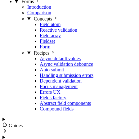
Forms
Introduction
Comparison
Concepts
Field atom
Reactive validation
Field array
Fieldset
Form
Recipes
Async default values
Async validation debounce
Auto submit
Handling submission errors
Dependent validation
Focus management
Errors UX
Fields factory
Abstract field components
Compound fields
Guides