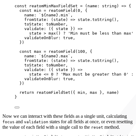
const 
reatomMinMaxFieldSet
 = 
(
name
:
string
)
 => {
const 
min
 = 
reatomField
(
0
, {
name: 
`
${
name
}
.min
`
,
fromState
: 
(
state
)
 => 
state
.
toString
()
,
toState: 
toNumber
,
validate
: 
(
{ 
state
 }
)
 =>
state
 > 
max
()
 ? 
'
Min must be less than max
'
 
validateOnBlur: 
true
,
}
)
const 
max
 = 
reatomField
(
100
, {
name: 
`
${
name
}
.max
`
,
fromState
: 
(
state
)
 => 
state
.
toString
()
,
toState: 
toNumber
,
validate
: 
(
{ 
state
 }
)
 =>
state
 <= 
0
 ? 
'
Max must be greater than 0
'
 : 
validateOnBlur: 
true
,
}
)
return 
reatomFieldSet
(
{ 
min
, 
max
 }, 
name)
}
Now we can interact with these fields as a single unit, calculating
and
states for all fields at once, or even resetting
focus
validation
the value of each field with a single call to the
method.
reset