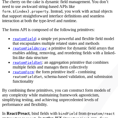
The cherry on the cake is dynamic field management. You don’t
need to use awkward string-based APIs like
. Instead, you work with actual objects
form.${index}.property
that support straightforward interface definitions and seamless
interaction at both the type-level and runtime.
The forms API is composed of the following primitives:
: a simple yet powerful and flexible field model
reatomField
that encapsulates multiple related states and methods
: a primitive for dynamic field arrays that
reatomFieldArray
enables adding, removing, and reordering fields with a linked-
list-like data structure
: an aggregation primitive that combines
reatomFieldSet
multiple fields and manages them collectively
: the form primitive itself - combining
reatomForm
, schema-based validation, and submission
reatomFieldSet
functionality
By combining these primitives, you can construct form models of
any complexity while maintaining framework agnosticism,
simplifying testing, and achieving unprecedented levels of
performance and flexibility.
In
React/Preact
, bind fields with
from
bindField
@reatom/react