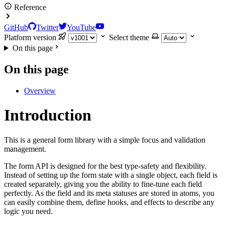
Reference
GitHub
Twitter
YouTube
Platform version
Select theme
On this page
On this page
Overview
Introduction
This is a general form library with a simple focus and validation
management.
The form API is designed for the best type-safety and flexibility.
Instead of setting up the form state with a single object, each field is
created separately, giving you the ability to fine-tune each field
perfectly. As the field and its meta statuses are stored in atoms, you
can easily combine them, define hooks, and effects to describe any
logic you need.