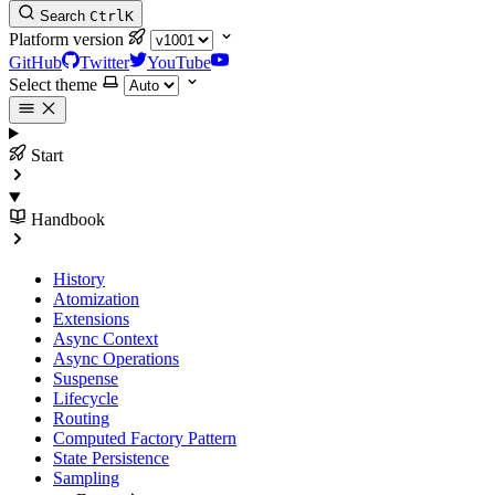
Search
Ctrl
K
Platform version
GitHub
Twitter
YouTube
Select theme
Start
Handbook
History
Atomization
Extensions
Async Context
Async Operations
Suspense
Lifecycle
Routing
Computed Factory Pattern
State Persistence
Sampling