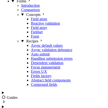
Forms
Introduction
Comparison
Concepts
Field atom
Reactive validation
Field array
Fieldset
Form
Recipes
Async default values
Async validation debounce
Auto submit
Handling submission errors
Dependent validation
Focus management
Errors UX
Fields factory
Abstract field components
Compound fields
Guides