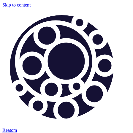
Skip to content
Reatom