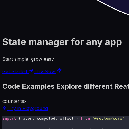
State manager for any app
Start simple, grow easy
Get Started
Try Now
Code Examples
Explore different Rea
counter.tsx
Try in Playground
import
 { atom, computed, effect } 
from
 '
@reatom/core
'