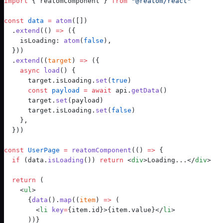
import
 { reatomComponent } 
from
 "
@reatom/react
"
const
 data
 =
 atom
([])
.
extend
(() 
=>
 ({
    isLoading: 
atom
(
false
),
  }))
  .
extend
((
target
) 
=>
 ({
    async
 load
() {
      target.isLoading.
set
(
true
)
      const
 payload
 =
 await
 api.
getData
()
      target.
set
(payload)
      target.isLoading.
set
(
false
)
    },
  }))
const
 UserPage
 =
reatomComponent
(
() 
=>
 {
  if
 (data.
isLoading
()) 
return
 <
div
>Loading...</
div
>
  return
 (
    <
ul
>
      {
data
()
.
map
((
item
) 
=>
 (
        <
li
 key
=
{item.id}>{item.value}</
li
>
      ))}