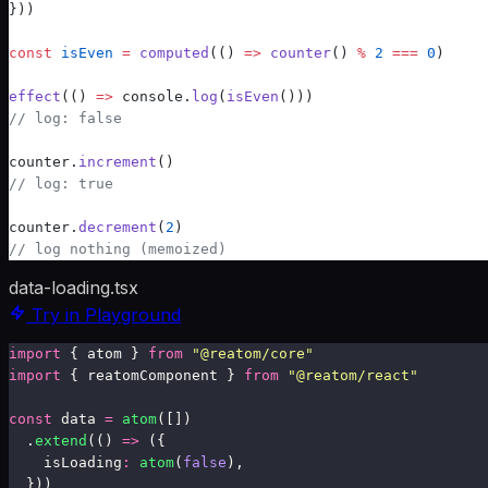
}))
const
 isEven
 =
computed
(
() 
=>
 counter
() 
%
 2
 ===
 0
)
effect
(
() 
=>
 console.
log
(
isEven
()))
// log: false
counter.
increment
()
// log: true
counter.
decrement
(
2
)
// log nothing (memoized)
data-loading.tsx
Try in Playground
import
 { atom } 
from
 "
@reatom/core
"
import
 { reatomComponent } 
from
 "
@reatom/react
"
const
 data 
=
 atom
([])
.
extend
(() 
=>
 ({
    isLoading
:
 atom
(
false
),
  }))