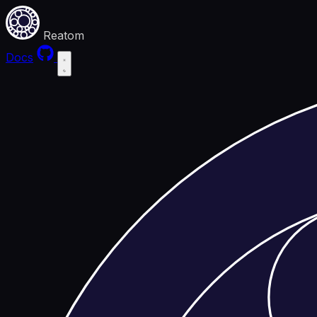
Reatom
Docs