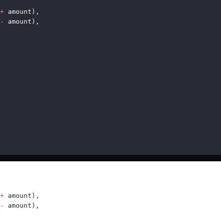
+
 amount),
-
 amount),
+
 amount),
-
 amount),