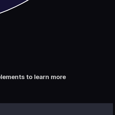
elements to learn more