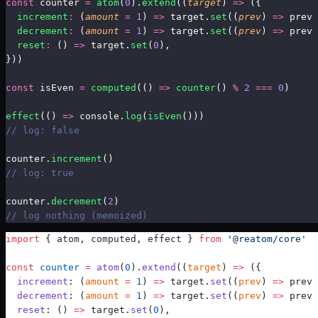
const
 counter 
=
atom
(
0
)
.
extend
((
target
) 
=>
 ({
  increment
:
 (
amount
 =
 1
) 
=>
 target.
set
((
prev
) 
=>
 prev 
  decrement
:
 (
amount
 =
 1
) 
=>
 target.
set
((
prev
) 
=>
 prev 
  reset
:
 () 
=>
 target.
set
(
0
),
}))
const
 isEven 
=
computed
(
() 
=>
 counter
() 
%
 2
 ===
 0
)
effect
(
() 
=>
 console.
log
(
isEven
()))
// log: false
counter.
increment
()
// log: true
counter.
decrement
(
2
)
// log nothing (memoized)
import
 { atom, computed, effect } 
from
 '@reatom/core'
const
 counter
 =
atom
(
0
)
.
extend
((
target
) 
=>
 ({
  increment
: (
amount
 =
 1
) 
=>
 target.
set
((
prev
) 
=>
 prev 
  decrement
: (
amount
 =
 1
) 
=>
 target.
set
((
prev
) 
=>
 prev 
  reset
: () 
=>
 target.
set
(
0
),