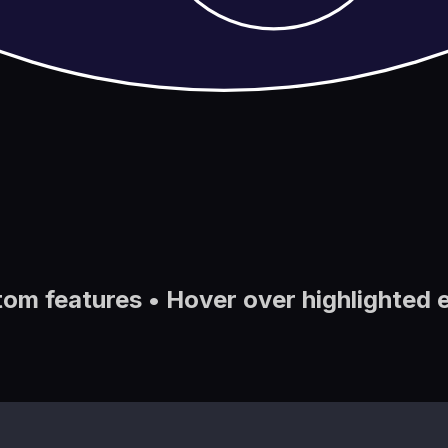
tom features • Hover over highlighted 