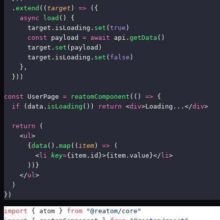
  .
extend
((
target
) 
=>
 ({
    async
 load
() {
      target.isLoading.
set
(
true
)
      const
 payload 
=
 await
 api.
getData
()
      target.
set
(payload)
      target.isLoading.
set
(
false
)
    },
  }))
const
 UserPage 
=
reatomComponent
(
() 
=>
 {
  if
 (data.
isLoading
()) 
return
 <
div
>Loading...</
div
>
  return
 (
    <
ul
>
      {
data
()
.
map
((
item
) 
=>
 (
        <
li
 key
=
{item.id}>{item.value}</
li
>
      ))}
    </
ul
>
  )
})
import
 { atom } 
from
 "@reatom/core"