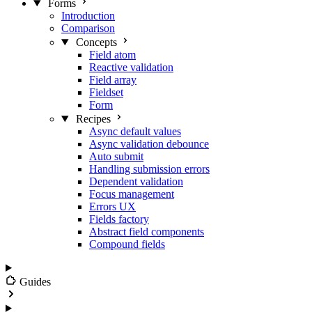
Forms
Introduction
Comparison
Concepts
Field atom
Reactive validation
Field array
Fieldset
Form
Recipes
Async default values
Async validation debounce
Auto submit
Handling submission errors
Dependent validation
Focus management
Errors UX
Fields factory
Abstract field components
Compound fields
Guides