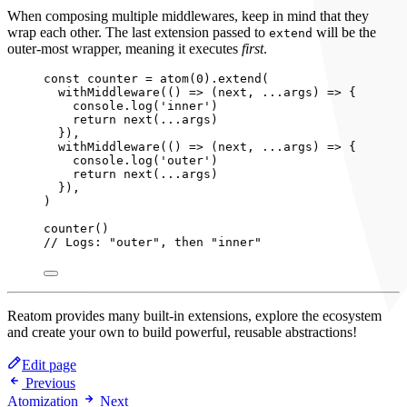
When composing multiple middlewares, keep in mind that they
wrap each other. The last extension passed to
will be the
extend
outer-most wrapper, meaning it executes
first
.
const 
counter
 = 
atom
(
0
)
.
extend
(
withMiddleware
(
()
 => 
(
next
, 
...
args
)
 => {
console
.
log
(
'
inner
'
)
return 
next
(
...
args)
}
)
,
withMiddleware
(
()
 => 
(
next
, 
...
args
)
 => {
console
.
log
(
'
outer
'
)
return 
next
(
...
args)
}
)
,
)
counter
()
// Logs: "outer", then "inner"
Reatom provides many built-in extensions, explore the ecosystem
and create your own to build powerful, reusable abstractions!
Edit page
Previous
Atomization
Next