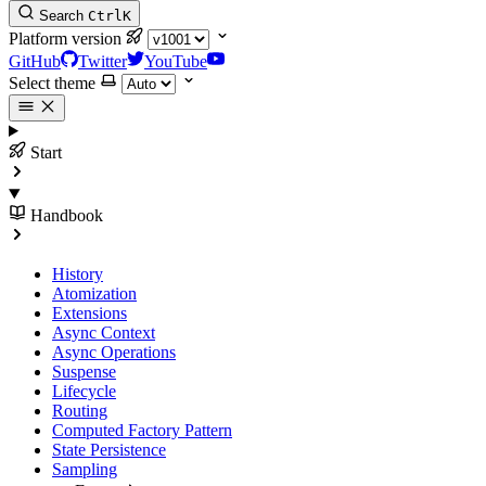
Search
Ctrl
K
Platform version
GitHub
Twitter
YouTube
Select theme
Start
Handbook
History
Atomization
Extensions
Async Context
Async Operations
Suspense
Lifecycle
Routing
Computed Factory Pattern
State Persistence
Sampling