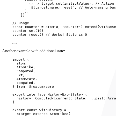
()
 => 
target
.
set
(initialValue)
, 
// Action 
`
${
target
.
name
}
.reset
`
, 
// Auto-naming bas
)
,
}
)
// Usage:
const 
counter
 = 
atom
(
0
, 
'
counter
'
)
.
extend
(
withRese
counter
.
set
(
10
)
counter
.
reset
() 
// Works! State is 0.
Another example with additional state:
import
 {
atom,
AtomLike,
Computed,
Ext,
AtomState,
computed,
} 
from
'
@reatom/core
'
export
interface
 HistoryExt<
State
> {
history
:
Computed
<[current: 
State
, 
...
past: 
Arra
}
export const 
withHistory
 =
<
Target
extends
AtomLike
>
(