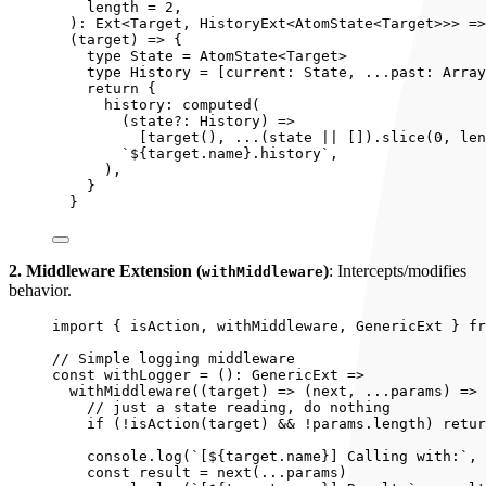
length
 = 
2
,
)
:
Ext
<
Target
, 
HistoryExt
<
AtomState
<
Target
>>> =>
(
target
)
 => {
type State = 
AtomState
<
Target
>
type History = 
[
current: 
State
, 
...
past: 
Array
return {
history: 
computed
(
(
state
?:
History
)
 =>
[
target
(), 
...
(state 
||
 [])
.
slice
(
0
, len
`
${
target
.
name
}
.history
`
,
)
,
}
}
2. Middleware Extension (
)
: Intercepts/modifies
withMiddleware
behavior.
import
 { isAction, withMiddleware, GenericExt } 
fr
// Simple logging middleware
const 
withLogger
 = 
()
:
GenericExt
 =>
withMiddleware
(
(
target
)
 => 
(
next
, 
...
params
)
 => 
// just a state reading, do nothing
if 
(
!
isAction
(target)
 && !
params
.
length
)
 retur
console
.
log
(
`
[
${
target
.
name
}
] Calling with:
`
, 
const 
result
 = 
next
(
...
params)