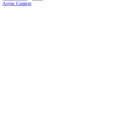
Async Context