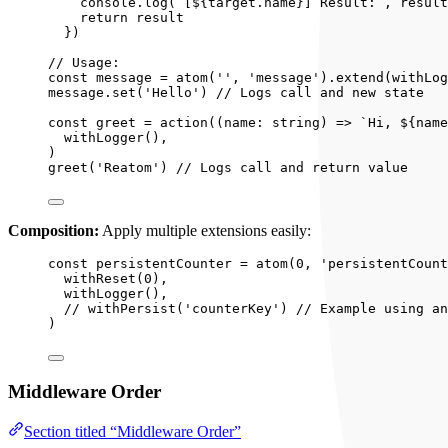
console
.
log
(
`
[
${
target
.
name
}
] Result:
`
, 
result
return 
result
}
)
// Usage:
const 
message
 = 
atom
(
''
, 
'
message
'
)
.
extend
(
withLog
message
.
set
(
'
Hello
'
) 
// Logs call and new state
const 
greet
 = 
action
(
(
name
:
string
)
 => 
`
Hi, 
${
name
withLogger
()
,
)
greet
(
'
Reatom
'
) 
// Logs call and return value
Composition:
Apply multiple extensions easily:
const 
persistentCounter
 = 
atom
(
0
, 
'
persistentCount
withReset
(
0
)
,
withLogger
()
,
// withPersist('counterKey') // Example using an
)
Middleware Order
Section titled “Middleware Order”