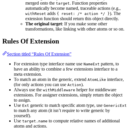
merged onto the
. Function properties
target
automatically become named, traceable actions (e.g.,
adds
). The
withReset
{ reset: /* action */ }
extension function should return this object directly.
The original target
: If you make some other
transformations, like linking with other atoms or so on.
Rules Of Extension
Section titled “Rules Of Extension”
For extension type interface name use
pattern, to
NameExt
have an ability to combine a few extensions interface to a
meta extension.
To match an atom in the generic, extend
interface,
AtomLike
(for only actions you can use
).
Action
Always use the
helper for middleware
withMiddleware
extensions. For assigner extensions, simply return the object
to assign.
Use
generic to match specific atom type, use
Ext
GenericExt
to match any atom (it isn’t require to write generic by
yourself).
Use
to compute relative names of additional
target.name
atoms and actions.