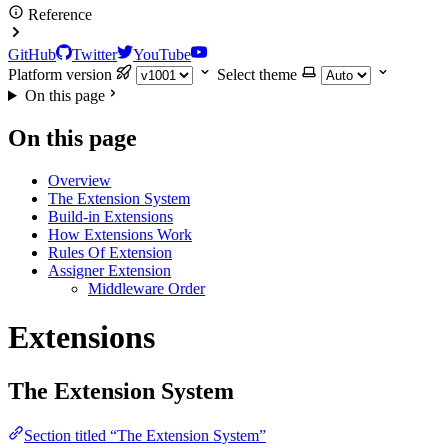
Reference
GitHub
Twitter
YouTube
Platform version
Select theme
On this page
On this page
Overview
The Extension System
Build-in Extensions
How Extensions Work
Rules Of Extension
Assigner Extension
Middleware Order
Extensions
The Extension System
Section titled “The Extension System”