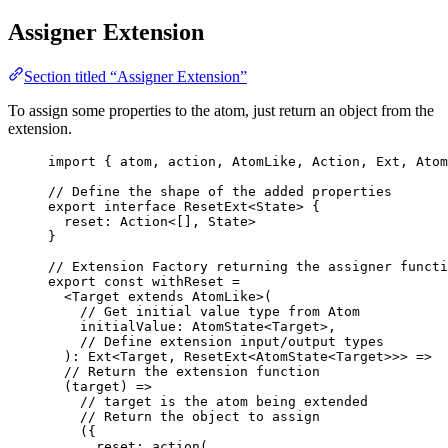
Assigner Extension
Section titled “Assigner Extension”
To assign some properties to the atom, just return an object from the
extension.
import
 { atom, action, AtomLike, Action, Ext, Atom
// Define the shape of the added properties
export
interface
 ResetExt<
State
> {
reset
:
Action
<[], 
State
>
}
// Extension Factory returning the assigner functi
export const 
withReset
 =
<
Target
extends
AtomLike
>
(
// Get initial value type from Atom
initialValue
: 
AtomState
<
Target
>,
// Define extension input/output types
)
:
Ext
<
Target
, 
ResetExt
<
AtomState
<
Target
>>> =>
// Return the extension function
(
target
)
 =>
// target is the atom being extended
// Return the object to assign
(
{
reset: 
action
(