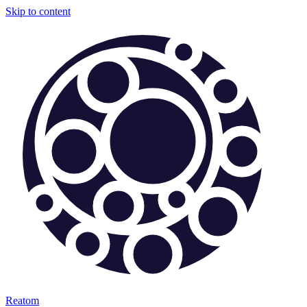
Skip to content
Reatom