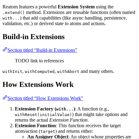
Reatom features a powerful
Extension System
using the
method. Extensions are reusable functions (often named
.extend()
) that add capabilities (like async handling, persistence,
with...
validation, etc.) or derived state to atoms and actions.
Build-in Extensions
Section titled “Build-in Extensions”
TODO link to references
,
,
and many others.
withInit
withComputed
withAbort
How Extensions Work
Section titled “How Extensions Work”
Extension Factory (
)
: A function (e.g.,
with...
) that might take options and
withReset(initialValue)
returns the actual
Extension Function
.
Extension Function
: This function receives the target
atom/action (
) and returns either:
target
An Assigner Object
: An object whose properties are