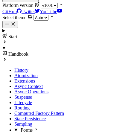
Platform version
GitHub
Twitter
YouTube
Select theme
Start
Handbook
History
Atomization
Extensions
Async Context
Async Operations
Suspense
Lifecycle
Routing
Computed Factory Pattern
State Persistence
Sampling
Forms