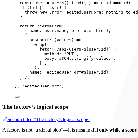
const 
user
 = 
users
()
.
find
(
(
u
)
 => 
u
.
id
 === 
id)
if 
(
!
id
 || !
user)
 {
throw 
new
Error
(
`
editedUserForm: nothing to ed
}
return 
reatomForm
(
{ name: 
user
.
name
, bio: 
user
.
bio
 },
{
onSubmit
: 
(
values
)
 =>
wrap
(
fetch
(
`
/api/users/
${
user
.
id
}
`
, {
method: 
'
PUT
'
,
body: 
JSON
.
stringify
(values)
,
}
)
,
)
,
name: 
`
editedUserForm#
${
user
.
id
}
`
,
},
)
}, 
'
editedUserForm
'
)
The factory’s logical scope
Section titled “The factory’s logical scope”
A factory is not “a global blob”—it is meaningful
only while a scope