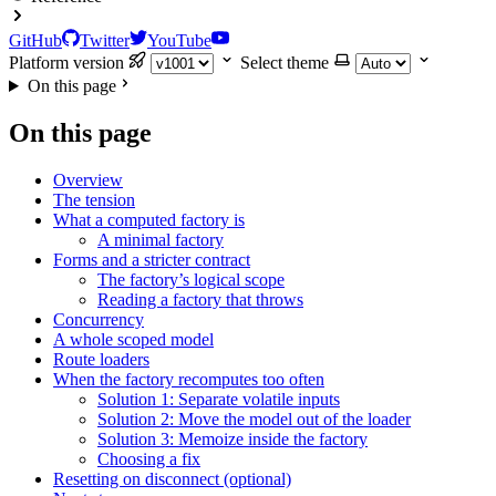
GitHub
Twitter
YouTube
Platform version
Select theme
On this page
On this page
Overview
The tension
What a computed factory is
A minimal factory
Forms and a stricter contract
The factory’s logical scope
Reading a factory that throws
Concurrency
A whole scoped model
Route loaders
When the factory recomputes too often
Solution 1: Separate volatile inputs
Solution 2: Move the model out of the loader
Solution 3: Memoize inside the factory
Choosing a fix
Resetting on disconnect (optional)