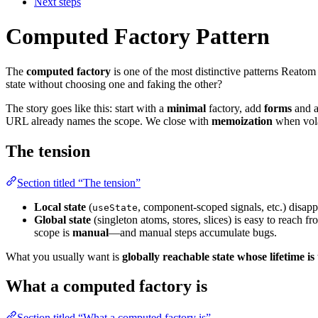
Next steps
Computed Factory Pattern
The
computed factory
is one of the most distinctive patterns Reatom
state without choosing one and faking the other?
The story goes like this: start with a
minimal
factory, add
forms
and 
URL already names the scope. We close with
memoization
when volat
The tension
Section titled “The tension”
Local state
(
, component-scoped signals, etc.) disapp
useState
Global state
(singleton atoms, stores, slices) is easy to reach fr
scope is
manual
—and manual steps accumulate bugs.
What you usually want is
globally reachable state whose lifetime is
What a computed factory is
Section titled “What a computed factory is”