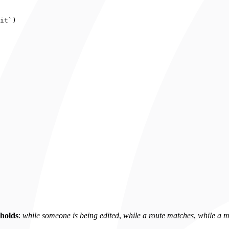
it
`
)
 holds
:
while someone is being edited
,
while a route matches
,
while a m