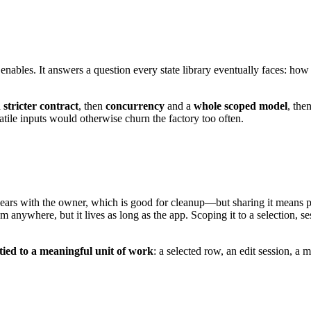
 enables. It answers a question every state library eventually faces: ho
a
stricter contract
, then
concurrency
and a
whole scoped model
, the
ile inputs would otherwise churn the factory too often.
ears with the owner, which is good for cleanup—but sharing it means props
om anywhere, but it lives as long as the app. Scoping it to a selection, se
 tied to a meaningful unit of work
: a selected row, an edit session, a 