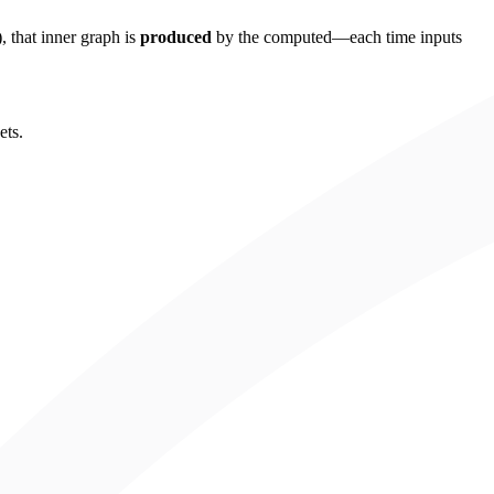
, that inner graph is
produced
by the computed—each time inputs
ets.