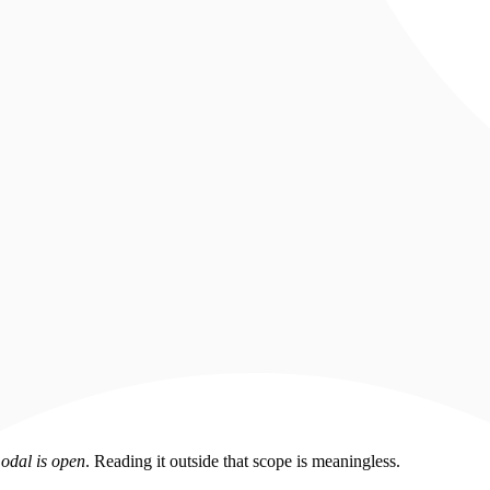
odal is open
. Reading it outside that scope is meaningless.