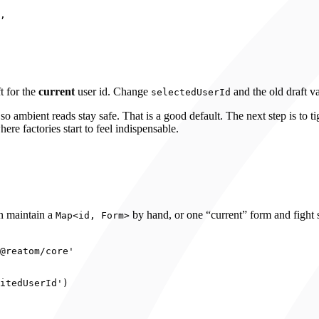
,
t for the
current
user id. Change
and the old draft 
selectedUserId
so ambient reads stay safe. That is a good default. The next step is to 
ere factories start to feel indispensable.
en maintain a
by hand, or one “current” form and fight s
Map<id, Form>
@reatom/core
'
itedUserId
'
)