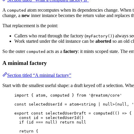
A
atom recomputes when its dependencies change. When 
computed
change, a
new
inner instance becomes the return value and replaces t
That replacement is the point:
Callers who read through the factory (
) always se
myFactory()
Work started under the old instance can be
aborted
so an old c
So the outer
acts as a
factory
: it mints scoped state. The 
computed
A minimal factory
Section titled “A minimal factory”
Start with the smallest useful shape: a draft keyed off a selection. Whe
import
 { atom, computed } 
from
'
@reatom/core
'
const 
selectedUserId
 = 
atom
<
string
|
null
>
(
null
, 
'
export const 
selectedUserDraft
 = 
computed
(
()
 => {
const 
id
 = 
selectedUserId
()
if 
(id
 === 
null
)
 return 
null
return {