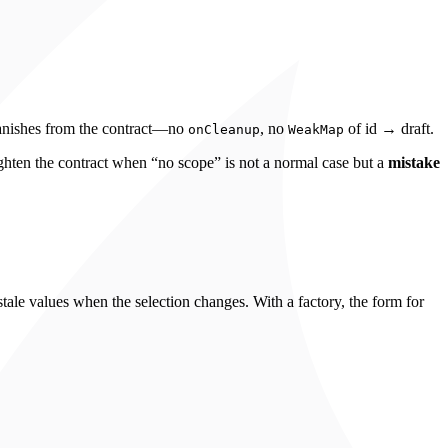
vanishes from the contract—no
, no
of id → draft.
onCleanup
WeakMap
tighten the contract when “no scope” is not a normal case but a
mistake
tale values when the selection changes. With a factory, the form for