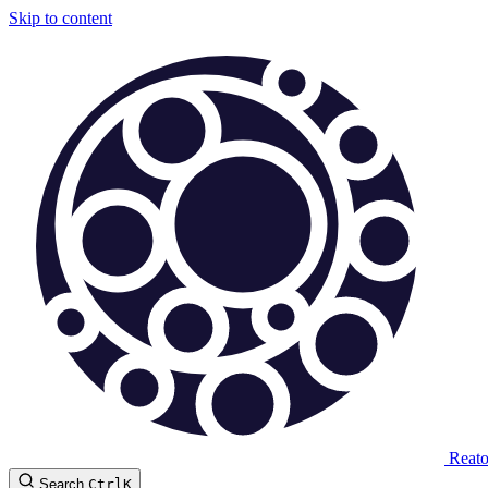
Skip to content
Reat
Search
Ctrl
K