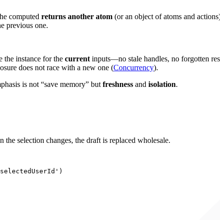
the computed
returns another atom
(or an object of atoms and actions)
he previous one.
e the instance for the
current
inputs—no stale handles, no forgotten res
losure does not race with a new one (
Concurrency
).
emphasis is not “save memory” but
freshness
and
isolation
.
n the selection changes, the draft is replaced wholesale.
selectedUserId
'
)