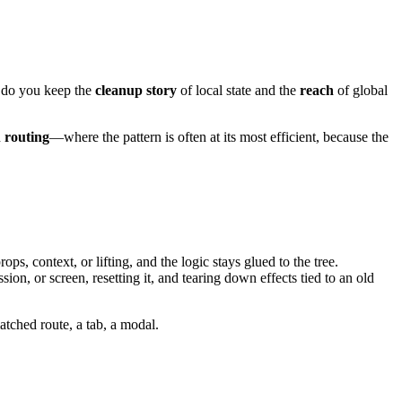
w do you keep the
cleanup story
of local state and the
reach
of global
n
routing
—where the pattern is often at its most efficient, because the
, context, or lifting, and the logic stays glued to the tree.
ssion, or screen, resetting it, and tearing down effects tied to an old
matched route, a tab, a modal.