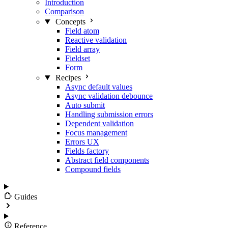
Introduction
Comparison
Concepts
Field atom
Reactive validation
Field array
Fieldset
Form
Recipes
Async default values
Async validation debounce
Auto submit
Handling submission errors
Dependent validation
Focus management
Errors UX
Fields factory
Abstract field components
Compound fields
Guides
Reference