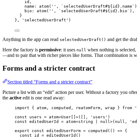
id
,
name: 
atom
(
''
, 
`
selectedUserDraft#
${
id
}
.name
`
)
bio: 
atom
(
''
, 
`
selectedUserDraft#
${
id
}
.bio
`
)
,
}
}, 
'
selectedUserDraft
'
)
Anything in the app can read
and get the draf
selectedUserDraft()
Here the factory is
permissive
: it uses
when nothing is selected, 
null
—and to pair that with richer pieces like forms. That combination is wh
Forms and a stricter contract
Section titled “Forms and a stricter contract”
Picture a list with an “edit” action per user. Without a factory you oft
the
active
edit is one read away:
import
 { atom, computed, reatomForm, wrap } 
from
'
const 
users
 = 
atom
<
User
[]
>
([]
, 
'
users
'
)
const 
editedUserId
 = 
atom
<
string
|
null
>
(
null
, 
'
ed
export const 
editedUserForm
 = 
computed
(
()
 => {
const 
id
 = 
editedUserId
()